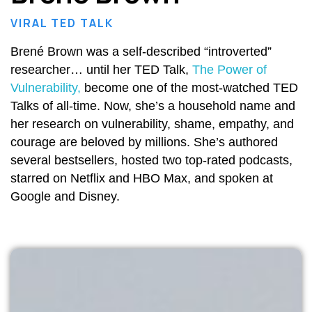
VIRAL TED TALK
Brené Brown was a self-described “introverted”
researcher… until her TED Talk,
The Power of
Vulnerability,
become one of the most-watched TED
Talks of all-time. Now, she’s a household name and
her research on vulnerability, shame, empathy, and
courage are beloved by millions. She’s authored
several bestsellers, hosted two top-rated podcasts,
starred on Netflix and HBO Max, and spoken at
Google and Disney.