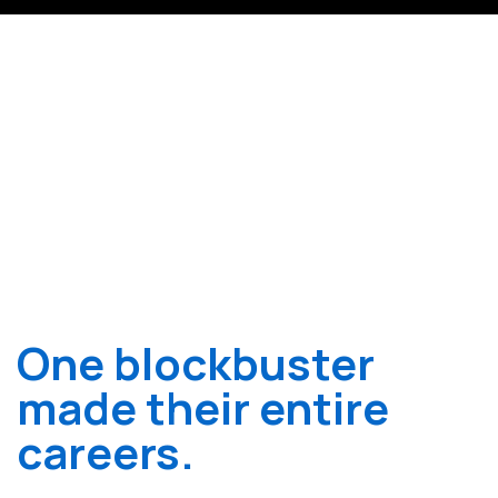
One blockbuster
made their entire
careers.