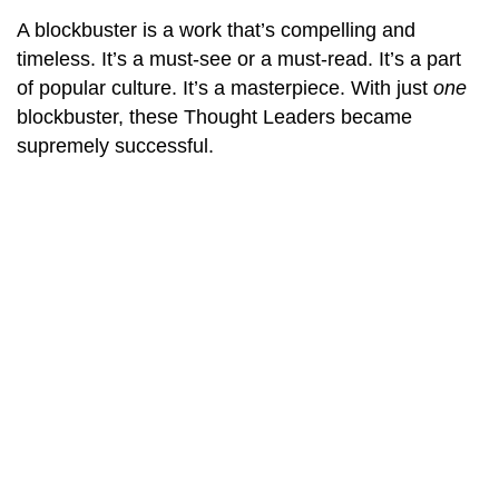
A blockbuster is a work that’s compelling and
timeless. It’s a must-see or a must-read. It’s a part
of popular culture. It’s a masterpiece. With just
one
blockbuster, these Thought Leaders became
supremely successful.