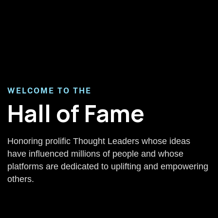
WELCOME TO THE
Hall of Fame
Honoring prolific Thought Leaders whose ideas
have influenced millions of people and whose
platforms are dedicated to uplifting and empowering
others.