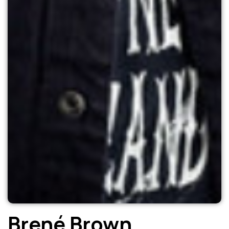
Brené Brown